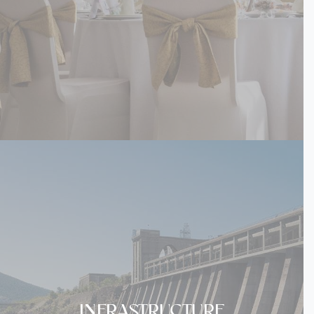
INFRASTRUCTURE