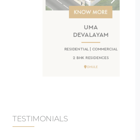
UMA
DEVALAYAM
RESIDENTIAL | COMMERCIAL
2 BHK RESIDENCES
DHULE
TESTIMONIALS