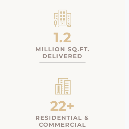
1.2
MILLION SQ.FT.
DELIVERED
22+
RESIDENTIAL &
COMMERCIAL