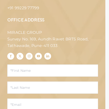
+91 99229 77799
OFFICE ADDRESS
MIRACLE GROUP
Survey No. 169, Aundh Ravet BRTS Road,
Tathawade, Pune-411 033
Contact
Us