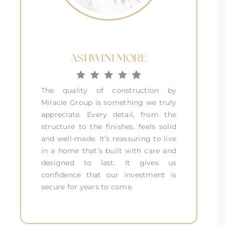
ASHWINI MORE
The quality of construction by
Miracle Group is something we truly
appreciate. Every detail, from the
structure to the finishes, feels solid
and well-made. It’s reassuring to live
in a home that’s built with care and
designed to last. It gives us
confidence that our investment is
secure for years to come.