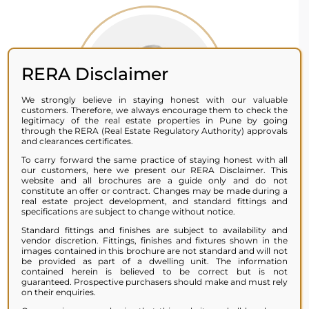
RERA Disclaimer
We strongly believe in staying honest with our valuable
customers. Therefore, we always encourage them to check the
legitimacy of the real estate properties in Pune by going
through the RERA (Real Estate Regulatory Authority) approvals
and clearances certificates.
To carry forward the same practice of staying honest with all
our customers, here we present our RERA Disclaimer. This
website and all brochures are a guide only and do not
constitute an offer or contract. Changes may be made during a
real estate project development, and standard fittings and
SAYALI JOSHI
specifications are subject to change without notice.
Standard fittings and finishes are subject to availability and
vendor discretion. Fittings, finishes and fixtures shown in the
images contained in this brochure are not standard and will not
Miracles happen for a reason, and
be provided as part of a dwelling unit. The information
one happened for me when I chose a
contained herein is believed to be correct but is not
guaranteed. Prospective purchasers should make and must rely
home by Miracle Group. From the
on their enquiries.
moment I stepped inside, I knew it