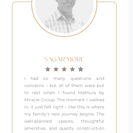
SAGAR MORE
I had so many questions and
concerns – but all of them were put
to rest when I found Mathura by
Miracle Group. The moment I walked
in, it just felt right – like this is where
my family’s new journey begins. The
well-planned spaces, thoughtful
amenities, and quality construction