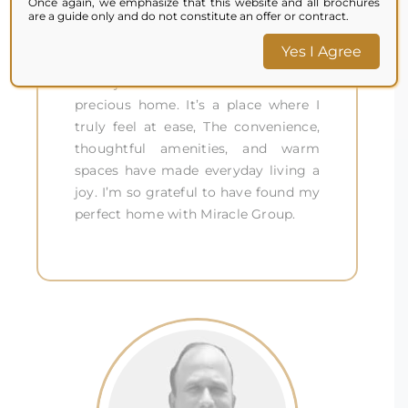
Once again, we emphasize that this website and all brochures
was made for me. The customized
are a guide only and do not constitute an offer or contract.
design, quality materials, and
Yes I Agree
attention to detail made it more
than just a house – it became a
precious home. It’s a place where I
truly feel at ease, The convenience,
thoughtful amenities, and warm
spaces have made everyday living a
joy. I’m so grateful to have found my
perfect home with Miracle Group.