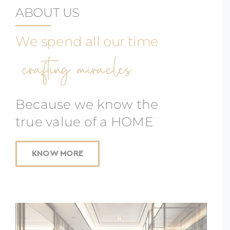
ABOUT US
We spend all our time
crafting miracles
Because we know the
true value of a HOME
KNOW MORE