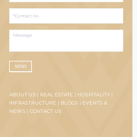
SEND
ABOUT US
|
REAL ESTATE
|
HOSPITALITY
|
INFRASTRUCTURE
|
BLOGS
|
EVENTS &
NEWS
|
CONTACT US