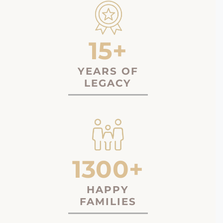
15+
YEARS OF
LEGACY
1300+
HAPPY
FAMILIES