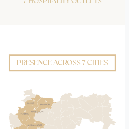
7 HOSPITALITY OUTLETS
PRESENCE ACROSS 7 CITIES