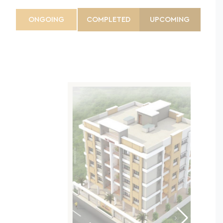
ONGOING
COMPLETED
UPCOMING