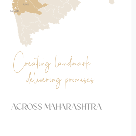
Creating landmark
& delivering promises.
ACROSS MAHARASHTRA