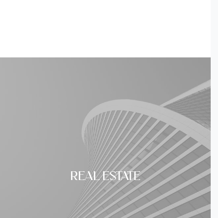
REAL ESTATE