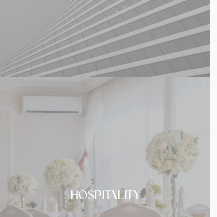
HOSPITALITY