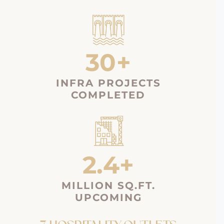
30+
INFRA PROJECTS
COMPLETED
2.4+
MILLION SQ.FT.
UPCOMING