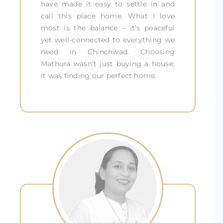
have made it easy to settle in and
call this place home. What I love
most is the balance – it’s peaceful
yet well-connected to everything we
need in Chinchwad. Choosing
Mathura wasn’t just buying a house;
it was finding our perfect home.