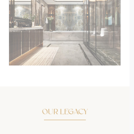
OUR LEGACY