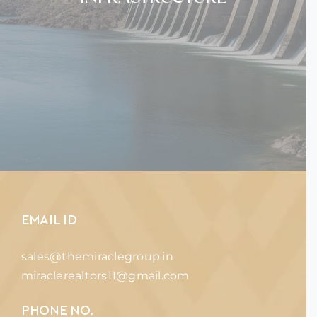
EMAIL ID
sales@themiraclegroup.in
miraclerealtors11@gmail.com
PHONE NO.