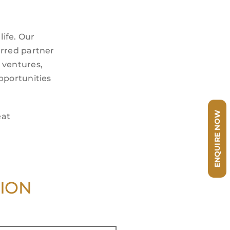
life. Our
erred partner
t ventures,
pportunities
ENQUIRE NOW
eat
TION