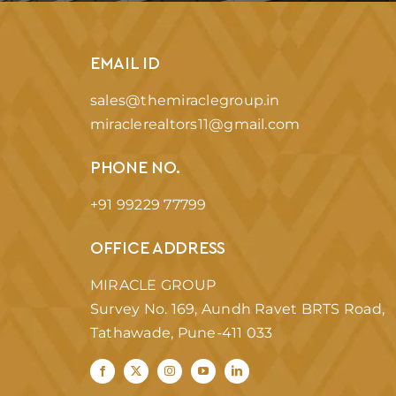
EMAIL ID
sales@themiraclegroup.in
miraclerealtors11@gmail.com
PHONE NO.
+91 99229 77799
OFFICE ADDRESS
MIRACLE GROUP
Survey No. 169, Aundh Ravet BRTS Road,
Tathawade, Pune-411 033