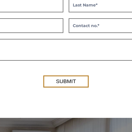
SUBMIT