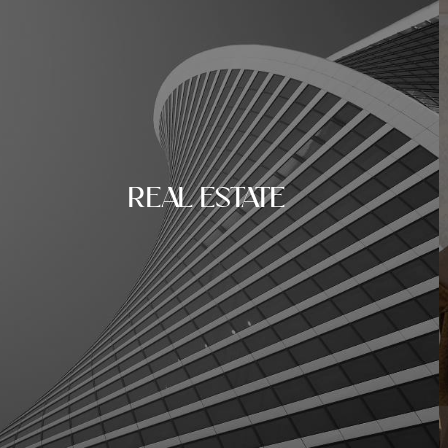
REAL ESTATE