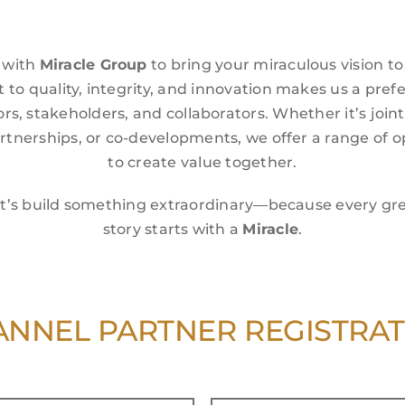
 with
Miracle Group
to bring your miraculous vision to 
o quality, integrity, and innovation makes us a pref
ors, stakeholders, and collaborators. Whether it’s join
artnerships, or co-developments, we offer a range of o
to create value together.
t’s build something extraordinary—because every gr
story starts with a
Miracle
.
NNEL PARTNER REGISTRA