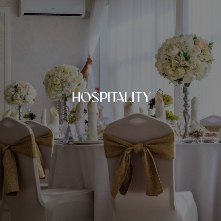
HOSPITALITY