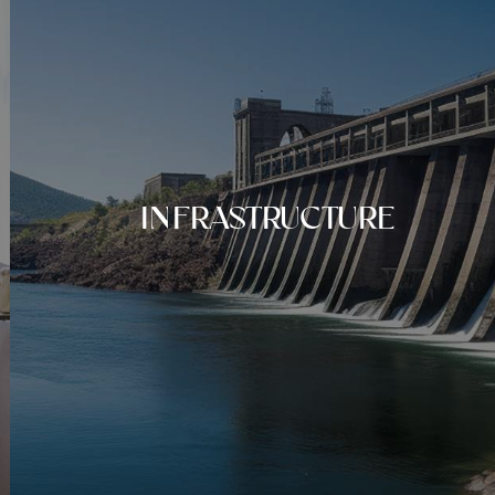
INFRASTRUCTURE