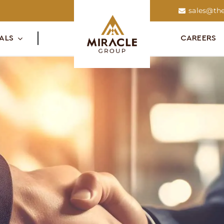
sales@the
ALS
CAREERS