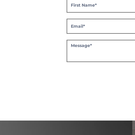
CHANNEL
PARTNER
REGISTRATION