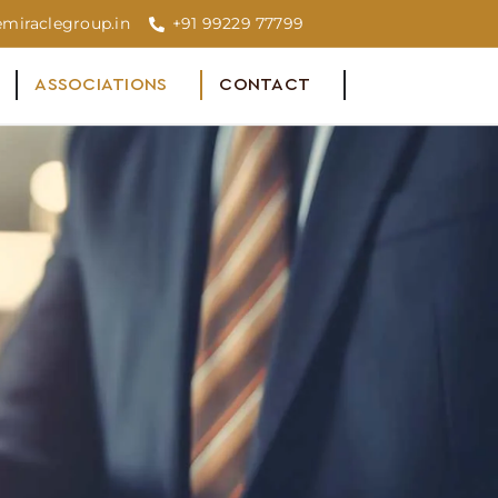
miraclegroup.in
+91 99229 77799
ASSOCIATIONS
CONTACT