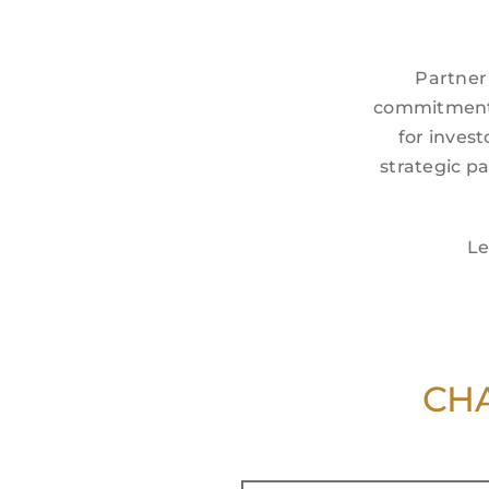
Partner
commitment t
for invest
strategic p
Le
CHA