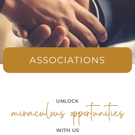
ASSOCIATIONS
miraculous opportunities
UNLOCK
WITH US