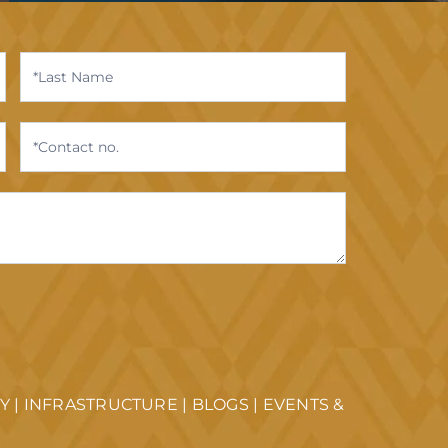
TY
|
INFRASTRUCTURE
|
BLOGS
|
EVENTS &