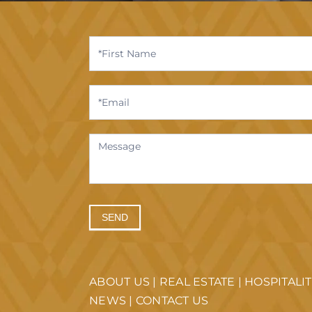
Contact
Us
SEND
ABOUT US
|
REAL ESTATE
|
HOSPITALI
NEWS
|
CONTACT US