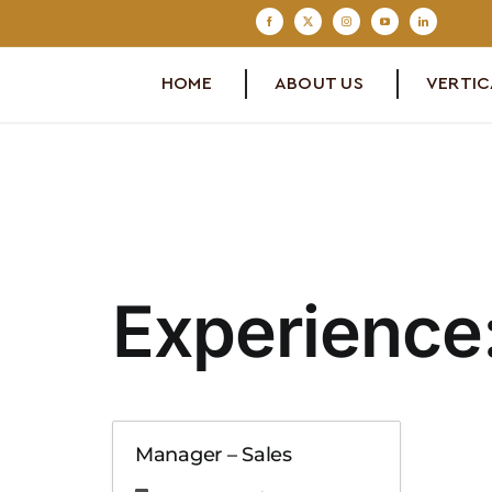
Skip
to
content
HOME
ABOUT US
VERTIC
Experience
Manager – Sales