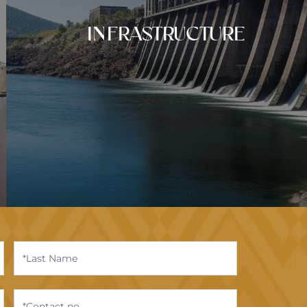
INFRASTRUCTURE