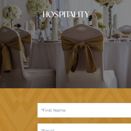
HOSPITALITY
Contact
Us