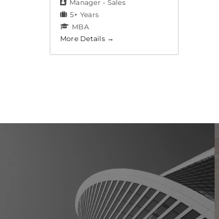
Manager - Sales
5+ Years
MBA
More Details