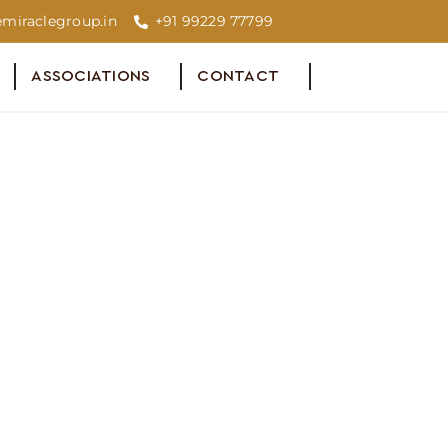
miraclegroup.in
+91 99229 77799
ASSOCIATIONS
CONTACT