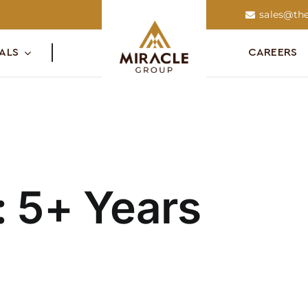
sales@the
ALS
CAREERS
:
5+ Years