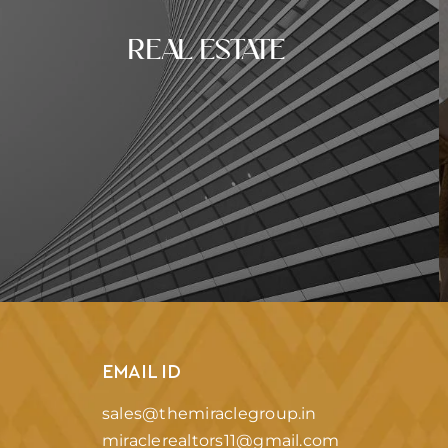
REAL ESTATE
EMAIL ID
sales@themiraclegroup.in
miraclerealtors11@gmail.com