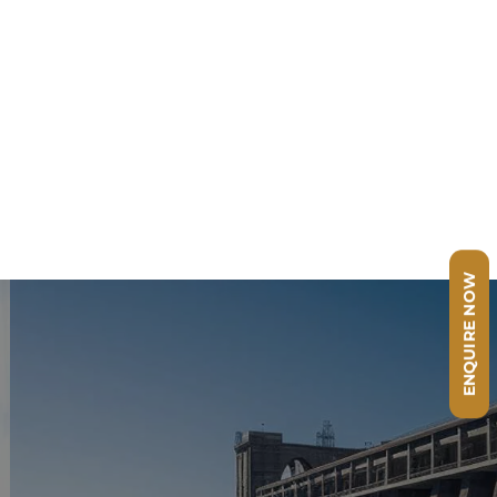
ENQUIRE NOW