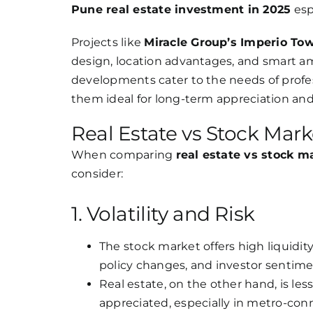
Pune real estate investment in 2025
esp
Projects like
Miracle Group’s Imperio To
design, location advantages, and smart ame
developments cater to the needs of profes
them ideal for long-term appreciation and
Real Estate vs Stock Mark
When comparing
real estate vs stock m
consider:
1. Volatility and Risk
The stock market offers high liquidity
policy changes, and investor sentim
Real estate, on the other hand, is les
appreciated, especially in metro-con