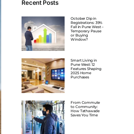
Recent Posts
October Dip in
Registrations: 39%
Fall in Pune West –
Temporary Pause
or Buying
Window?
Smart Living in
Pune West: 12
Features Shaping
2025 Home
Purchases
From Commute
to Community:
How Tathawade
Saves You Time