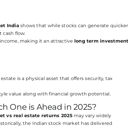
et India
shows that while stocks can generate quicke
t cash flow.
 income, making it an attractive
long term investmen
state is a physical asset that offers security, tax
tyle value along with financial growth potential.
h One is Ahead in 2025?
t vs real estate returns 2025
may vary widely
torically, the Indian stock market has delivered