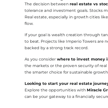
The decision between
real estate vs sto
tolerance and investment goals. Stocks may 
Real estate, especially in growth cities lik
flow.
If your goal is wealth creation through ta
to beat. Projects like Imperio Towers are
backed by a strong track record.
As you consider
where to invest money 
the markets or the proven security of real
the smarter choice for sustainable growth
Looking to start your real estate journe
Explore the opportunities with
Miracle G
can be your gateway to a financially secur