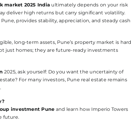
ck market 2025 India
ultimately depends on your risk
deliver high returns but carry significant volatility.
e Pune, provides stability, appreciation, and steady cash
ngible, long-term assets, Pune’s property market is har
 not just homes; they are future-ready investments
in
2025, ask yourself: Do you want the uncertainty of
 estate? For many investors, Pune real estate remains
.
y?
roup investment Pune
and learn how Imperio Towers
e future.