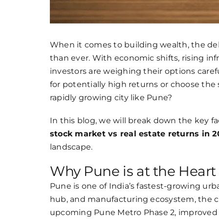
When it comes to building wealth, the d
than ever. With economic shifts, rising in
investors are weighing their options care
for potentially high returns or choose the s
rapidly growing city like Pune?
In this blog, we will break down the key 
stock market vs real estate returns in 
landscape.
Why Pune is at the Heart 
Pune is one of India’s fastest-growing urb
hub, and manufacturing ecosystem, the cit
upcoming Pune Metro Phase 2, improved 