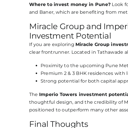
Where to invest money in Pune?
Look f
and Baner, which are benefiting from met
Miracle Group and Imperi
Investment Potential
If you are exploring
Miracle Group inves
clear frontrunner. Located in Tathawade a
Proximity to the upcoming Pune Metr
Premium 2 & 3 BHK residences with li
Strong potential for both capital app
The
Imperio Towers investment potenti
thoughtful design, and the credibility of M
positioned to outperform many other asse
Final Thoughts