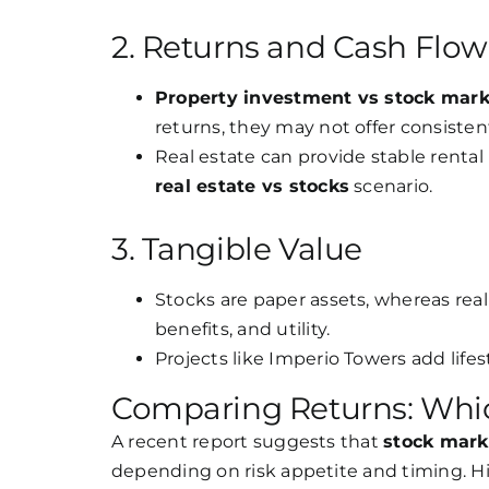
2. Returns and Cash Flow
Property investment vs stock mark
returns, they may not offer consisten
Real estate can provide stable rental
real estate vs stocks
scenario.
3. Tangible Value
Stocks are paper assets, whereas real e
benefits, and utility.
Projects like Imperio Towers add lifes
Comparing Returns: Whic
A recent report suggests that
stock marke
depending on risk appetite and timing. His