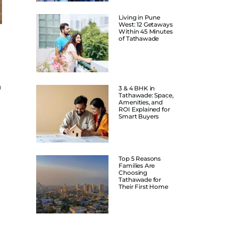
Living in Pune
West: 12 Getaways
Within 45 Minutes
of Tathawade
a
3 & 4 BHK in
Tathawade: Space,
Amenities, and
ROI Explained for
Smart Buyers
Top 5 Reasons
Families Are
Choosing
Tathawade for
Their First Home
n