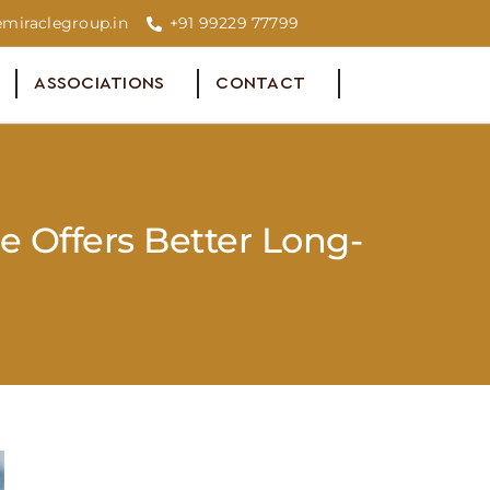
miraclegroup.in
+91 99229 77799
ASSOCIATIONS
CONTACT
e Offers Better Long-