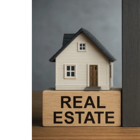
Larger
Image