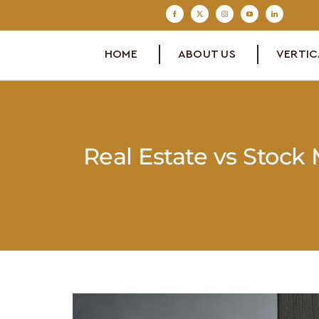
Skip
to
content
HOME
ABOUT US
VERTIC
Real Estate vs Stock
View