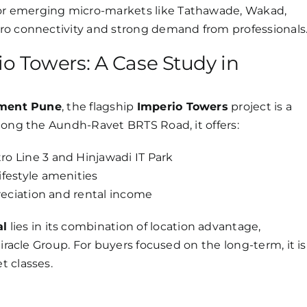
or emerging micro-markets like Tathawade, Wakad,
ro connectivity and strong demand from professionals
o Towers: A Case Study in
tment Pune
, the flagship
Imperio Towers
project is a
long the Aundh-Ravet BRTS Road, it offers:
o Line 3 and Hinjawadi IT Park
festyle amenities
reciation and rental income
al
lies in its combination of location advantage,
iracle Group. For buyers focused on the long-term, it is
t classes.