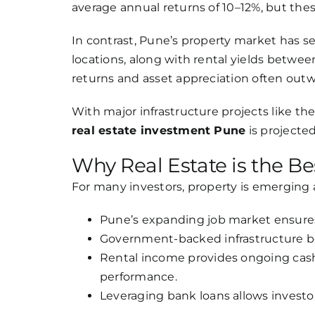
average annual returns of 10–12%, but these
In contrast, Pune’s property market has s
locations, along with rental yields betwee
returns and asset appreciation often outwei
With major infrastructure projects like th
real estate investment Pune
is projecte
Why Real Estate is the Be
For many investors, property is emerging
Pune’s expanding job market ensure
Government-backed infrastructure bo
Rental income provides ongoing cash
performance.
Leveraging bank loans allows investo