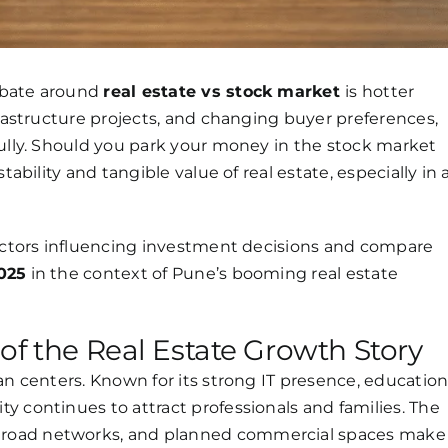
ebate around
real estate vs stock market
is hotter
frastructure projects, and changing buyer preferences,
fully. Should you park your money in the stock market
tability and tangible value of real estate, especially in 
factors influencing investment decisions and compare
2025
in the context of Pune’s booming real estate
of the Real Estate Growth Story
an centers. Known for its strong IT presence, educatio
y continues to attract professionals and families. The
road networks, and planned commercial spaces make