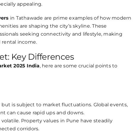
ecially appealing.
wers
in Tathawade are prime examples of how modern
nities are shaping the city’s skyline. These
sionals seeking connectivity and lifestyle, making
 rental income.
et: Key Differences
arket 2025 India
, here are some crucial points to
 but is subject to market fluctuations. Global events,
ent can cause rapid ups and downs.
s volatile. Property values in Pune have steadily
nected corridors.