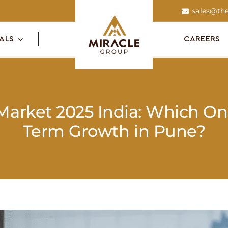
sales@the
ALS
CAREERS
 Market 2025 India: Which On
Term Growth in Pune?