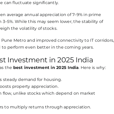
 can fluctuate significantly.
een average annual appreciation of 7–9% in prime
n 3–5%. While this may seem lower, the stability of
gh the volatility of stocks.
e Pune Metro and improved connectivity to IT corridors
d to perform even better in the coming years.
st Investment in 2025 India
 as the
best investment in 2025 India
. Here is why:
s steady demand for housing.
osts property appreciation.
 flow, unlike stocks which depend on market
rs to multiply returns through appreciation.