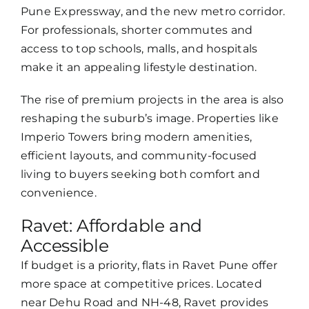
Pune Expressway, and the new metro corridor.
For professionals, shorter commutes and
access to top schools, malls, and hospitals
make it an appealing lifestyle destination.
The rise of premium projects in the area is also
reshaping the suburb’s image. Properties like
Imperio Towers bring modern amenities,
efficient layouts, and community-focused
living to buyers seeking both comfort and
convenience.
Ravet: Affordable and
Accessible
If budget is a priority, flats in Ravet Pune offer
more space at competitive prices. Located
near Dehu Road and NH-48, Ravet provides