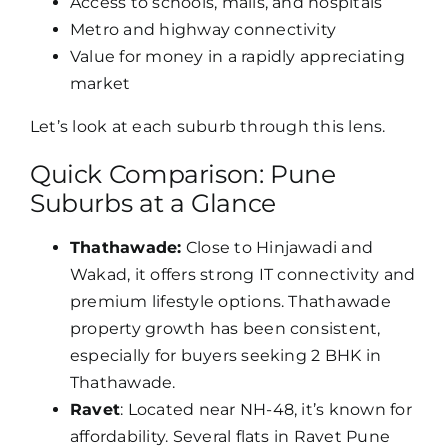
Access to schools, malls, and hospitals
Metro and highway connectivity
Value for money in a rapidly appreciating
market
Let’s look at each suburb through this lens.
Quick Comparison: Pune
Suburbs at a Glance
Thathawade:
Close to Hinjawadi and
Wakad, it offers strong IT connectivity and
premium lifestyle options. Thathawade
property growth has been consistent,
especially for buyers seeking 2 BHK in
Thathawade.
Ravet
: Located near NH-48, it’s known for
affordability. Several flats in Ravet Pune