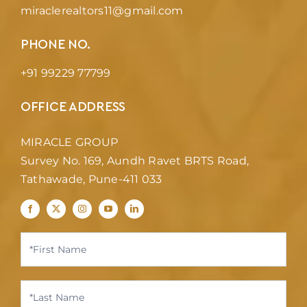
miraclerealtors11@gmail.com
PHONE NO.
+91 99229 77799
OFFICE ADDRESS
MIRACLE GROUP
Survey No. 169, Aundh Ravet BRTS Road,
Tathawade, Pune-411 033
Contact
Us