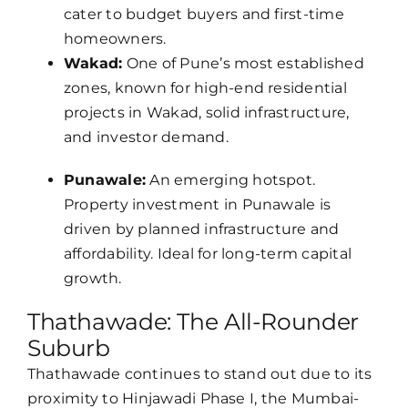
cater to budget buyers and first-time
homeowners.
Wakad:
One of Pune’s most established
zones, known for high-end residential
projects in Wakad, solid infrastructure,
and investor demand.
Punawale:
An emerging hotspot.
Property investment in Punawale is
driven by planned infrastructure and
affordability. Ideal for long-term capital
growth.
Thathawade: The All-Rounder
Suburb
Thathawade continues to stand out due to its
proximity to Hinjawadi Phase I, the Mumbai-