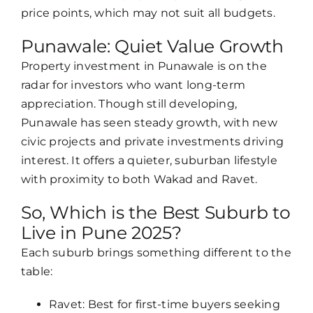
price points, which may not suit all budgets.
Punawale: Quiet Value Growth
Property investment in Punawale is on the
radar for investors who want long-term
appreciation. Though still developing,
Punawale has seen steady growth, with new
civic projects and private investments driving
interest. It offers a quieter, suburban lifestyle
with proximity to both Wakad and Ravet.
So, Which is the Best Suburb to
Live in Pune 2025?
Each suburb brings something different to the
table:
Ravet: Best for first-time buyers seeking