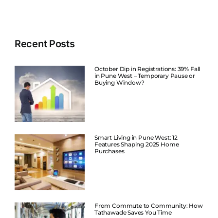
Recent Posts
October Dip in Registrations: 39% Fall
in Pune West – Temporary Pause or
Buying Window?
Smart Living in Pune West: 12
Features Shaping 2025 Home
Purchases
From Commute to Community: How
Tathawade Saves You Time