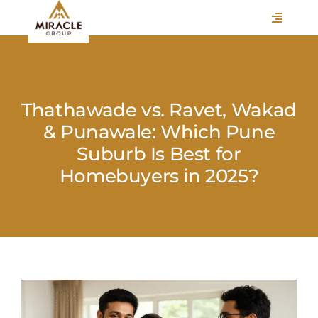
Skip
Toggle
to
Navigati
content
HOME
ABOUT
Thathawade vs. Ravet, Wakad
VERTICALS
& Punawale: Which Pune
Suburb Is Best for
CAREERS
Homebuyers in 2025?
ASSOCIATIONS
BLOGS
EVENTS
View
CONTACT
Larger