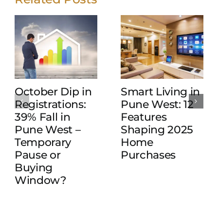
October Dip in
Smart Living in
Registrations:
Pune West: 12
39% Fall in
Features
Pune West –
Shaping 2025
Temporary
Home
Pause or
Purchases
Buying
Window?