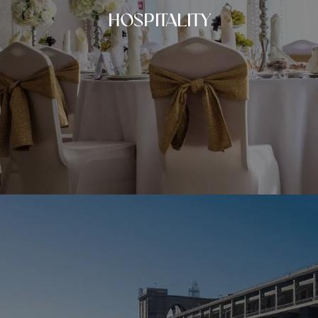
HOSPITALITY