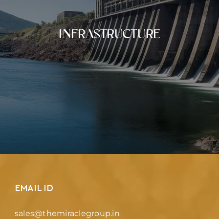
INFRASTRUCTURE
EMAIL ID
sales@themiraclegroup.in