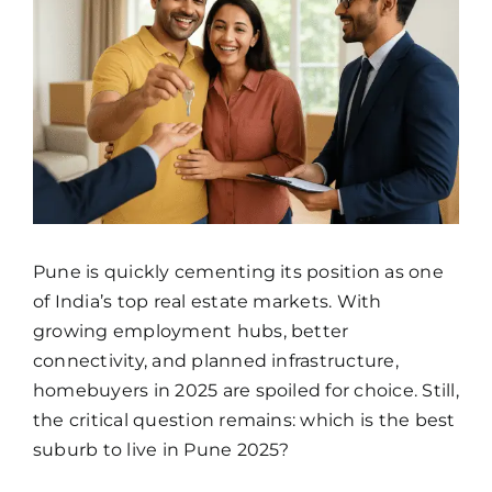
Image
Pune is quickly cementing its position as one
of India’s top real estate markets. With
growing employment hubs, better
connectivity, and planned infrastructure,
homebuyers in 2025 are spoiled for choice. Still,
the critical question remains: which is the best
suburb to live in Pune 2025?