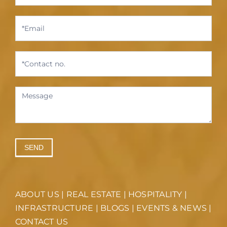
SEND
ABOUT US
|
REAL ESTATE
|
HOSPITALITY
|
INFRASTRUCTURE
|
BLOGS
|
EVENTS & NEWS
|
CONTACT US