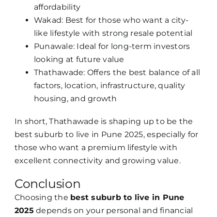
affordability
Wakad: Best for those who want a city-
like lifestyle with strong resale potential
Punawale: Ideal for long-term investors
looking at future value
Thathawade: Offers the best balance of all
factors, location, infrastructure, quality
housing, and growth
In short, Thathawade is shaping up to be the
best suburb to live in Pune 2025, especially for
those who want a premium lifestyle with
excellent connectivity and growing value.
Conclusion
Choosing the
best suburb to live in Pune
2025
depends on your personal and financial