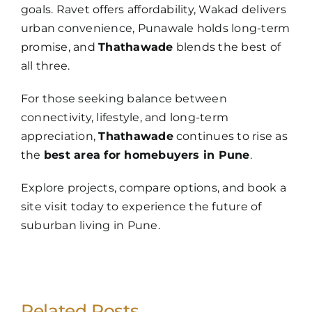
goals. Ravet offers affordability, Wakad delivers
urban convenience, Punawale holds long-term
promise, and
Thathawade
blends the best of
all three.
For those seeking balance between
connectivity, lifestyle, and long-term
appreciation,
Thathawade
continues to rise as
the
best area for homebuyers in Pune
.
Explore projects, compare options, and book a
site visit today to experience the future of
suburban living in Pune.
Related Posts