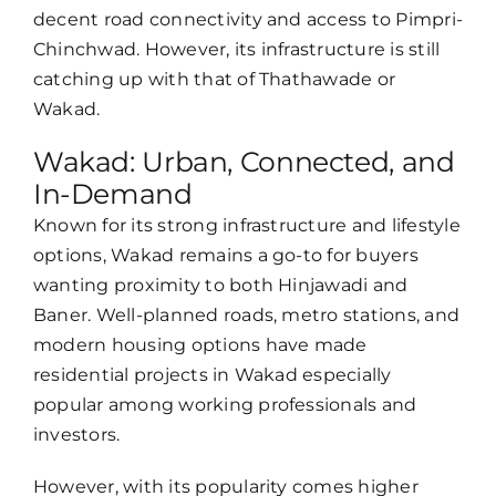
decent road connectivity and access to Pimpri-
Chinchwad. However, its infrastructure is still
catching up with that of Thathawade or
Wakad.
Wakad: Urban, Connected, and
In-Demand
Known for its strong infrastructure and lifestyle
options, Wakad remains a go-to for buyers
wanting proximity to both Hinjawadi and
Baner. Well-planned roads, metro stations, and
modern housing options have made
residential projects in Wakad especially
popular among working professionals and
investors.
However, with its popularity comes higher