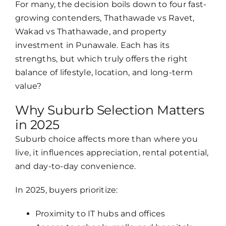
For many, the decision boils down to four fast-
growing contenders, Thathawade vs Ravet,
Wakad vs Thathawade, and property
investment in Punawale. Each has its
strengths, but which truly offers the right
balance of lifestyle, location, and long-term
value?
Why Suburb Selection Matters
in 2025
Suburb choice affects more than where you
live, it influences appreciation, rental potential,
and day-to-day convenience.
In 2025, buyers prioritize:
Proximity to IT hubs and offices