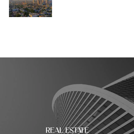
REAL ESTATE