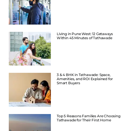
Living in Pune West: 12 Getaways
Within 45 Minutes of Tathawade
3 & 4 BHK in Tathawade: Space,
Amenities, and ROI Explained for
Smart Buyers
Top 5 Reasons Families Are Choosing
Tathawade for Their First Home