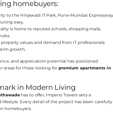
ting homebuyers:
ity to the Hinjawadi IT Park, Pune-Mumbai Expressway
uting easy.
ality is home to reputed schools, shopping malls,
hubs.
 property values and demand from IT professionals
term growth.
ence, and appreciation potential has positioned
 areas for those looking for
premium apartments in
mark in Modern Living
Tathawade
has to offer, Imperio Towers sets a
lifestyle. Every detail of the project has been carefully
ban homebuyers.