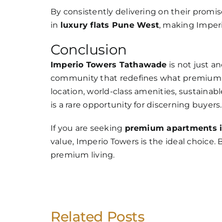
By consistently delivering on their promis
in
luxury flats Pune West
, making Imperi
Conclusion
Imperio Towers Tathawade
is not just an
community that redefines what premium liv
location, world-class amenities, sustainabl
is a rare opportunity for discerning buyers.
If you are seeking
premium apartments 
value, Imperio Towers is the ideal choice.
premium living.
Related Posts