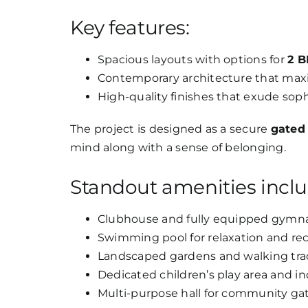
Key features:
Spacious layouts with options for
2 B
Contemporary architecture that maxim
High-quality finishes that exude sophi
The project is designed as a secure
gated
mind along with a sense of belonging.
Standout amenities inclu
Clubhouse and fully equipped gymn
Swimming pool for relaxation and rec
Landscaped gardens and walking tra
Dedicated children’s play area and 
Multi-purpose hall for community ga