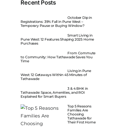
Recent Posts
October Dip in
Registrations: 39% Fall in Pune West –
Temporary Pause or Buying Window?
Smart Living in
Pune West: 12 Features Shaping 2025 Home
Purchases
From Commute
to Community: How Tathawade Saves You
Time
Living in Pune
West: 12 Getaways Within 45 Minutes of
Tathawade
3 & 4 BHK in
Tathawade: Space, Amenities, and ROI
Explained for Smart Buyers
Top 5 Reasons
Families Are
Choosing
Tathawade for
Their First Home