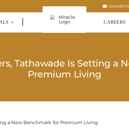
sales@the
ALS
CAREERS
rs, Tathawade Is Setting a 
Premium Living