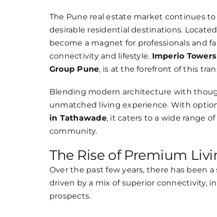
Larger
Image
The Pune real estate market continues to
desirable residential destinations. Locate
become a magnet for professionals and fa
connectivity and lifestyle.
Imperio Tower
Group Pune
, is at the forefront of this tr
Blending modern architecture with though
unmatched living experience. With option
in Tathawade
, it caters to a wide range o
community.
The Rise of Premium Liv
Over the past few years, there has been a
driven by a mix of superior connectivity,
prospects.