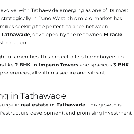
 evolve, with Tathawade emerging as one of its most
d strategically in Pune West, this micro-market has
milies seeking the perfect balance between
s Tathawade
, developed by the renowned
Miracle
ansformation.
tful amenities, this project offers homebuyers an
s like
2 BHK in Imperio Towers
and spacious
3 BHK
f preferences, all within a secure and vibrant
ing in Tathawade
 surge in
real estate in Tathawade
. This growth is
 infrastructure development, and promising investment