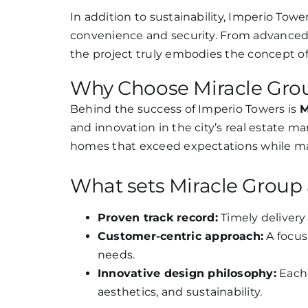
In addition to sustainability, Imperio Tow
convenience and security. From advanced 
the project truly embodies the concept of 
Why Choose Miracle Gro
Behind the success of Imperio Towers is
M
and innovation in the city’s real estate m
homes that exceed expectations while mai
What sets Miracle Group 
Proven track record:
Timely delivery 
Customer-centric approach:
A focus
needs.
Innovative design philosophy:
Each 
aesthetics, and sustainability.