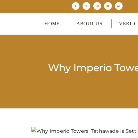
Skip
to
content
HOME
ABOUT US
VERTIC
Why Imperio Towe
View