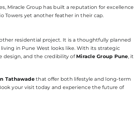
es, Miracle Group has built a reputation for excellence
o Towers yet another feather in their cap.
other residential project. It is a thoughtfully planned
ing in Pune West looks like. With its strategic
e design, and the credibility of
Miracle Group Pune
, it
in Tathawade
that offer both lifestyle and long-term
 Book your visit today and experience the future of