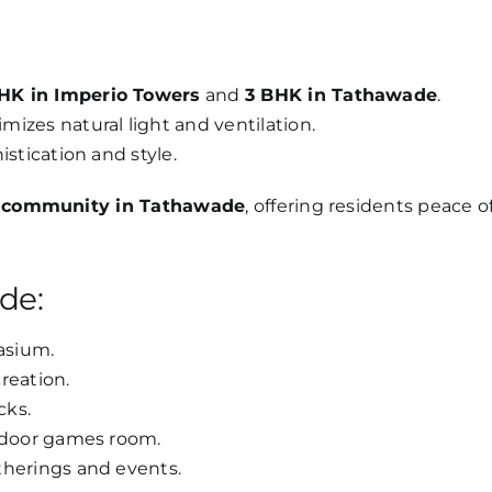
HK in Imperio Towers
and
3 BHK in Tathawade
.
izes natural light and ventilation.
stication and style.
 community in Tathawade
, offering residents peace o
de:
asium.
reation.
cks.
indoor games room.
therings and events.