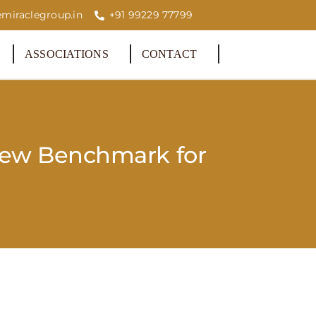
miraclegroup.in
+91 99229 77799
ASSOCIATIONS
CONTACT
New Benchmark for