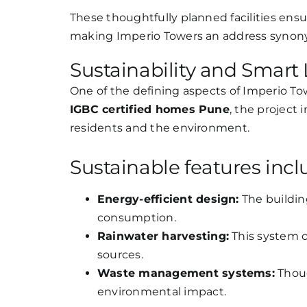
These thoughtfully planned facilities ensur
making Imperio Towers an address syno
Sustainability and Smart 
One of the defining aspects of Imperio To
IGBC certified homes Pune
, the project 
residents and the environment.
Sustainable features incl
Energy-efficient design:
The buildin
consumption.
Rainwater harvesting:
This system 
sources.
Waste management systems:
Thoug
environmental impact.