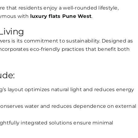
e that residents enjoy a well-rounded lifestyle,
nymous with
luxury flats Pune West
.
Living
wers is its commitment to sustainability. Designed as
incorporates eco-friendly practices that benefit both
ude:
g’s layout optimizes natural light and reduces energy
conserves water and reduces dependence on external
htfully integrated solutions ensure minimal