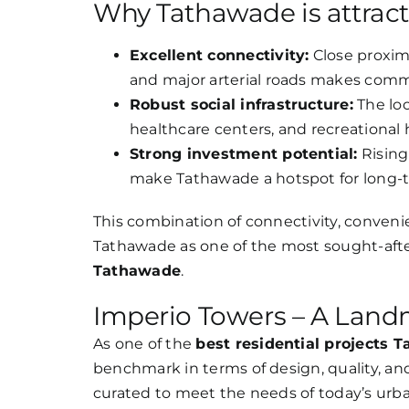
Why Tathawade is attrac
Excellent connectivity:
Close proxim
and major arterial roads makes comm
Robust social infrastructure:
The loc
healthcare centers, and recreational 
Strong investment potential:
Rising
make Tathawade a hotspot for long-
This combination of connectivity, conveni
Tathawade as one of the most sought-after
Tathawade
.
Imperio Towers – A Land
As one of the
best residential projects 
benchmark in terms of design, quality, and 
curated to meet the needs of today’s ur