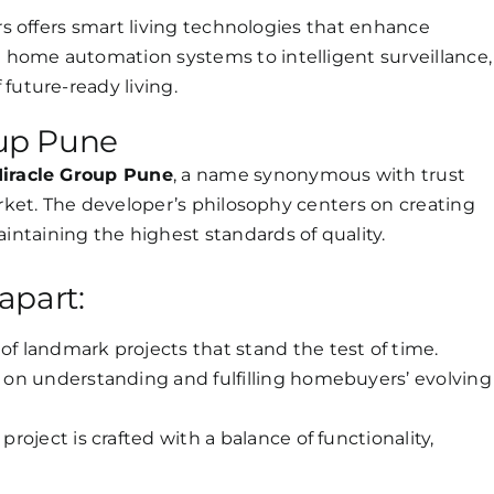
ers offers smart living technologies that enhance
home automation systems to intelligent surveillance,
future-ready living.
up Pune
iracle Group Pune
, a name synonymous with trust
arket. The developer’s philosophy centers on creating
ntaining the highest standards of quality.
apart:
of landmark projects that stand the test of time.
 on understanding and fulfilling homebuyers’ evolving
project is crafted with a balance of functionality,