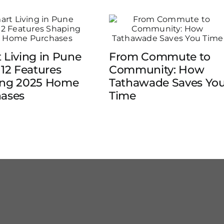
 Living in Pune
From Commute to
 12 Features
Community: How
ing 2025 Home
Tathawade Saves Yo
ases
Time