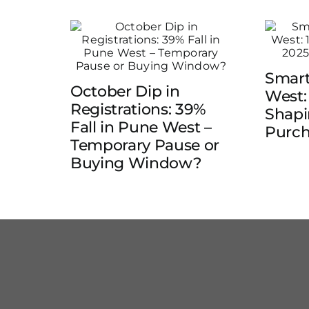
Smart
October Dip in
West:
Registrations: 39%
Shap
Fall in Pune West –
Purch
Temporary Pause or
Buying Window?